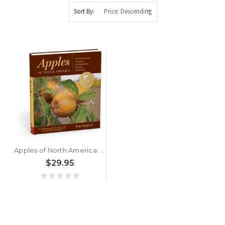
Sort By:
Apples of North America: Exceptional Varieties for Gardeners, Growers, and Cooks by Tom Burford
$29.95