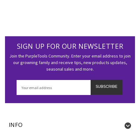
SIGN UP FOR OUR NEWSLETTER
Join the PurpleTools Community. Enter your email address to join
our growning family and receive tips, new products updates,
seasonal sales and more.
Email
Address
INFO