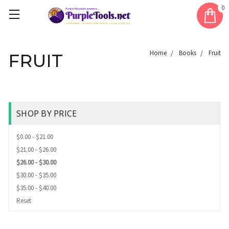
0
Home
Books
Fruit
FRUIT
SHOP BY PRICE
$0.00 - $21.00
$21.00 - $26.00
$26.00 - $30.00
$30.00 - $35.00
$35.00 - $40.00
Reset