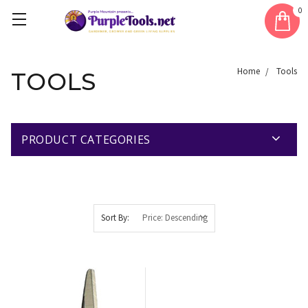
0
Home
Tools
TOOLS
PRODUCT CATEGORIES
Sort By: