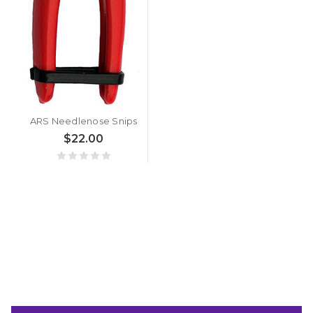
ARS Needlenose Snips
$22.00