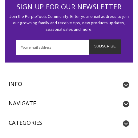
SIGN UP FOR OUR NEWSLETTER
Join the PurpleTools Community. Enter your email address to join
our growning family and receive tips, new products updates,
seasonal sales and more.
Email
Address
INFO
NAVIGATE
CATEGORIES