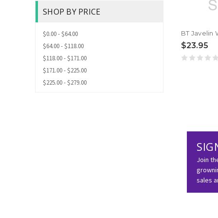
SHOP BY PRICE
$0.00 - $64.00
$23.95
$64.00 - $118.00
$118.00 - $171.00
$171.00 - $225.00
$225.00 - $279.00
SIG
Join th
grownin
sales 