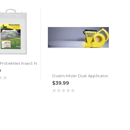
BioPlus ProtekNet Insect Netting
0
Dustin-Mizer Dust Applicator
$39.99