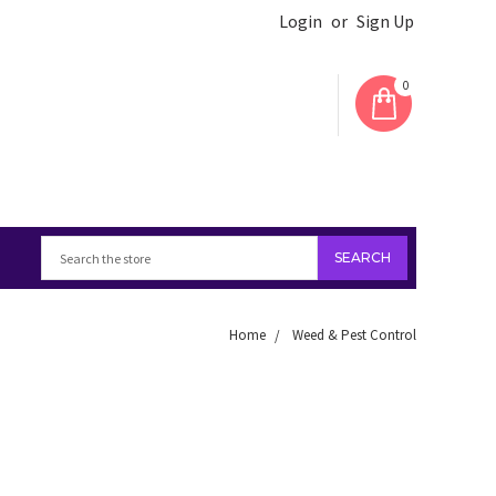
Login
or
Sign Up
0
Home
Weed & Pest Control