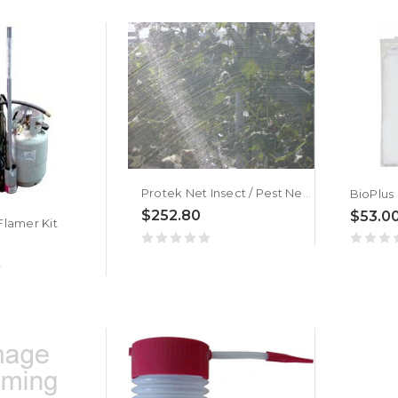
Protek Net Insect / Pest Netting
$252.80
$53.0
lamer Kit