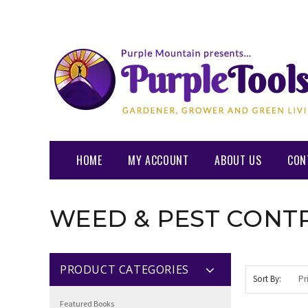
HOME
MY ACCOUNT
ABOUT US
CON
WEED & PEST CONT
PRODUCT CATEGORIES
Sort By:
Featured Books