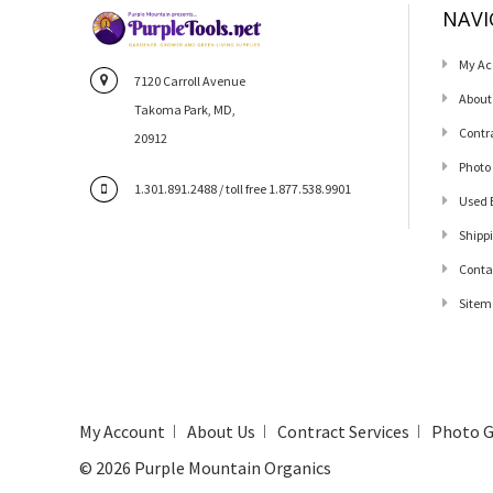
NAVI
My Ac
7120 Carroll Avenue
About
Takoma Park, MD,
Contr
20912
Photo
1.301.891.2488 / toll free 1.877.538.9901
Used 
Shipp
Conta
Sitem
My Account
About Us
Contract Services
Photo G
©
2026
Purple Mountain Organics