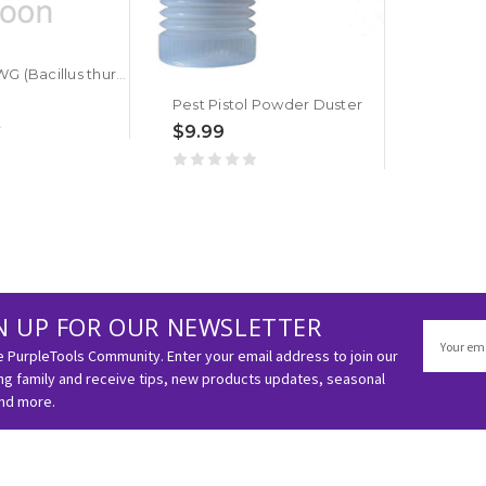
BT Javelin WG (Bacillus thuringiensis)
Pest Pistol Powder Duster
$9.99
N UP FOR OUR NEWSLETTER
Email
Address
e PurpleTools Community. Enter your email address to join our
g family and receive tips, new products updates, seasonal
and more.