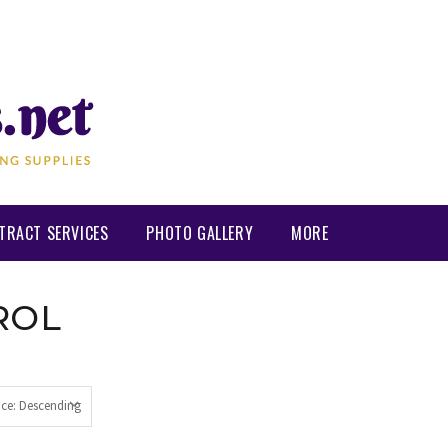
TRACT SERVICES
PHOTO GALLERY
MORE
ROL