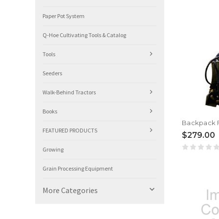
Paper Pot System
Q-Hoe Cultivating Tools & Catalog
Tools
Seeders
Walk-Behind Tractors
Books
Backpack F
FEATURED PRODUCTS
$279.00
Growing
Grain Processing Equipment

More Categories