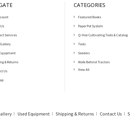
GATE
CATEGORIES
count
Featured Books
 Us
Paper Pot System
act Services
Q-Hoe Cultivating Tools & Catalog
 Gallery
Tools
Equipment
Seeders
ing & Returns
Walk-Behind Tractors
View All
ct Us
ap
allery
Used Equipment
Shipping & Returns
Contact Us