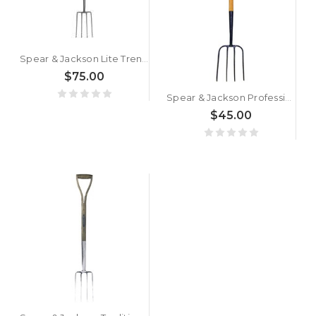
Spear & Jackson Lite Trench Fork
$75.00
Spear & Jackson Professional Hay Fork
$45.00