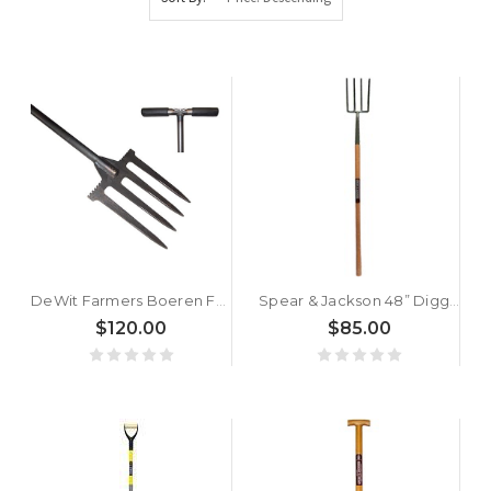
DeWit Farmers Boeren Fork
Spear & Jackson 48” Digging Fork (Long Handle)
$120.00
$85.00