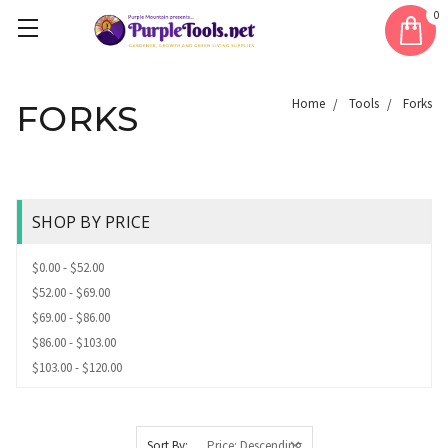
0
Home
Tools
Forks
FORKS
SHOP BY PRICE
$0.00 - $52.00
$52.00 - $69.00
$69.00 - $86.00
$86.00 - $103.00
$103.00 - $120.00
Sort By: