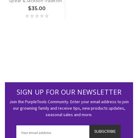
Spear & Jackson Traditional Stainless Steel Border Fork
$35.00
SIGN UP FOR OUR NEWSLETTER
Join the PurpleTools Community. Enter your email address to join
our growning family and receive tips, new products updates,
seasonal sales and more.
Email
Address