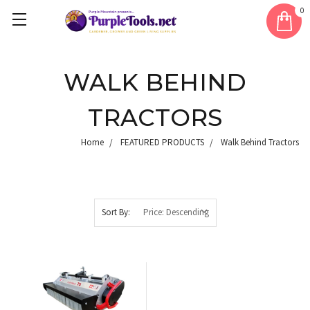
0
WALK BEHIND
TRACTORS
Home
FEATURED PRODUCTS
Walk Behind Tractors
Sort By: