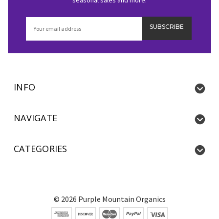
Email
Address
INFO
NAVIGATE
CATEGORIES
©
2026
Purple Mountain Organics