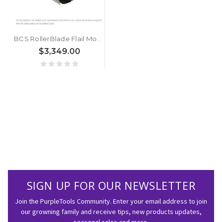
BCS RollerBlade Flail Mower 30"
$3,349.00
SIGN UP FOR OUR NEWSLETTER
Join the PurpleTools Community. Enter your email address to join
our growning family and receive tips, new products updates,
seasonal sales and more.