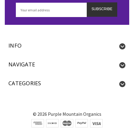
Email
Address
INFO
NAVIGATE
CATEGORIES
©
2026
Purple Mountain Organics