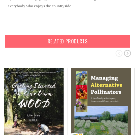
everybody who enjoys the countryside.
RELATED PRODUCTS