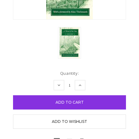
Current
Quantity:
Stock:
DECREASE
INCREASE
QUANTITY:
QUANTITY: