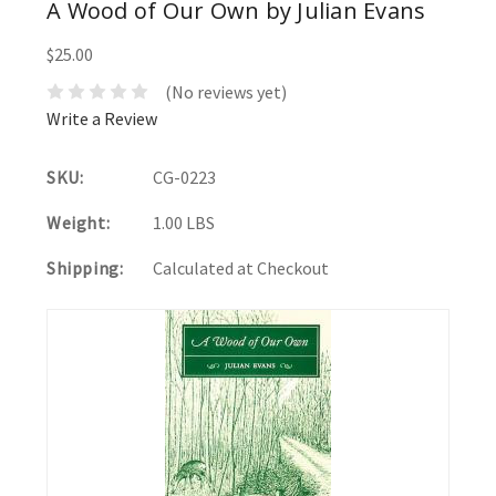
A Wood of Our Own by Julian Evans
$25.00
(No reviews yet)
Write a Review
SKU:
CG-0223
Weight:
1.00 LBS
Shipping:
Calculated at Checkout