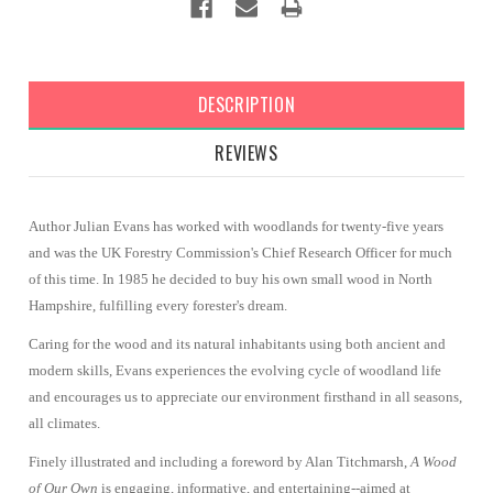
DESCRIPTION
REVIEWS
Author Julian Evans has worked with woodlands for twenty-five years
and was the UK Forestry Commission's Chief Research Officer for much
of this time. In 1985 he decided to buy his own small wood in North
Hampshire, fulfilling every forester's dream.
Caring for the wood and its natural inhabitants using both ancient and
modern skills, Evans experiences the evolving cycle of woodland life
and encourages us to appreciate our environment firsthand in all seasons,
all climates.
Finely illustrated and including a foreword by Alan Titchmarsh,
A Wood
of Our Own
is engaging, informative, and entertaining--aimed at