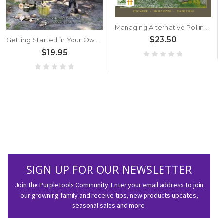
Managing Alternative Pollinators by Eric Mader, Maria Spivak, Elaine Evans
$23.50
Getting Started in Your Own Wood by Julian Evans and Will Rolls
$19.95
SIGN UP FOR OUR NEWSLETTER
Join the PurpleTools Community. Enter your email address to join
our growning family and receive tips, new products updates,
seasonal sales and more.