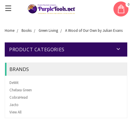
0
Home
Books
Green Living
A Wood of Our Own by Julian Evans
PRODUCT CATEGORIES
BRANDS
DeWit
Chelsea Green
CobraHead
Jacto
View All