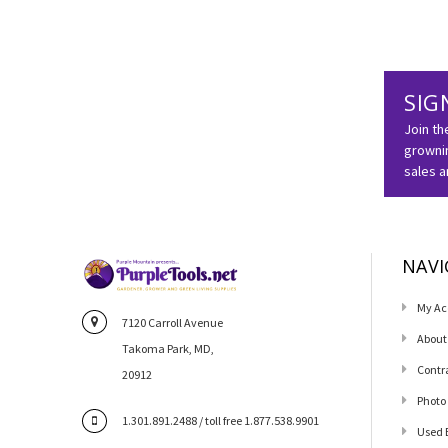
SIG
Join th
grownin
sales 
NAVI
My Ac
7120 Carroll Avenue
About
Takoma Park, MD,
Contr
20912
Photo
1.301.891.2488 / toll free 1.877.538.9901
Used 