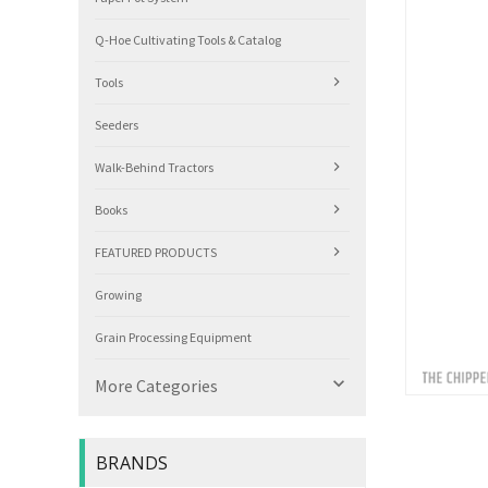
Q-Hoe Cultivating Tools & Catalog
Tools
Seeders
Walk-Behind Tractors
Books
FEATURED PRODUCTS
Growing
Grain Processing Equipment

More Categories
BRANDS