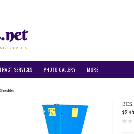
TRACT SERVICES
PHOTO GALLERY
MORE
Shredder
BCS 
$2,44