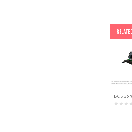
RELATE
BCS Spr