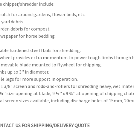
e chipper/shredder include:
ulch for around gardens, flower beds, etc.
 yard debris.
rden debris for compost.
wspaper for horse bedding.
sible hardened steel flails for shredding.
lywheel provides extra momentum to power tough limbs through b
emovable blade mounted to flywheel for chipping.
mbs up to 3'' in diameter.
le legs for more support in operation.
 1 3/8" screen and rods-and-rollers for shredding heavy, wet mater
4 ¾'' size opening at blade; 9 ¾'' x 9 ¾'' at opening of chipping chut
nal screen sizes available, including discharge holes of 15mm,
NTACT US FOR SHIPPING/DELIVERY QUOTE