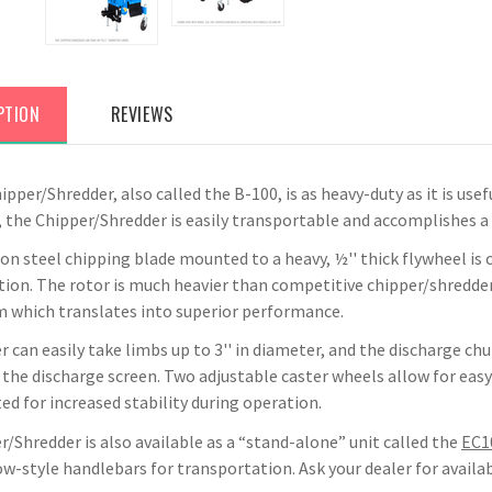
PTION
REVIEWS
pper/Shredder, also called the B-100, is as heavy-duty as it is use
 the Chipper/Shredder is easily transportable and accomplishes a v
on steel chipping blade mounted to a heavy, ½'' thick flywheel is 
tion. The rotor is much heavier than competitive chipper/shredder
hich translates into superior performance.
 can easily take limbs up to 3'' in diameter, and the discharge chu
the discharge screen. Two adjustable caster wheels allow for easy 
d for increased stability during operation.
/Shredder is also available as a “stand-alone” unit called the
EC1
-style handlebars for transportation. Ask your dealer for availabi