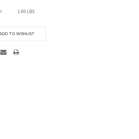
1.00 LBS
t:
nt