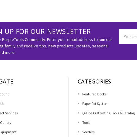
N UP FOR OUR NEWSLETTER
Email
Address
e PurpleTools Community. Enter your email address to join our
g family and receive tips, new products updates, seasonal
and more.
GATE
CATEGORIES
count
Featured Books
 Us
Paper Pot System
act Services
Q-Hoe Cultivating Tools & Catalog
 Gallery
Tools
Equipment
Seeders