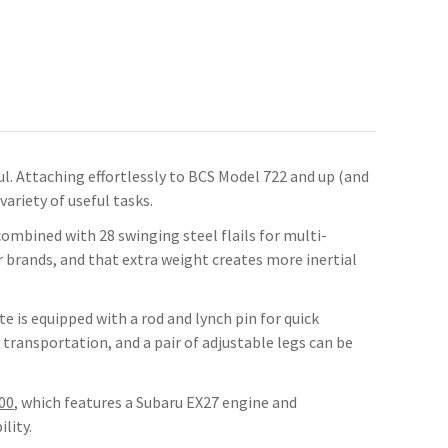
ful. Attaching effortlessly to BCS Model 722 and up (and
ariety of useful tasks.
combined with 28 swinging steel flails for multi-
 brands, and that extra weight creates more inertial
te is equipped with a rod and lynch pin for quick
transportation, and a pair of adjustable legs can be
00
, which features a Subaru EX27 engine and
lity.