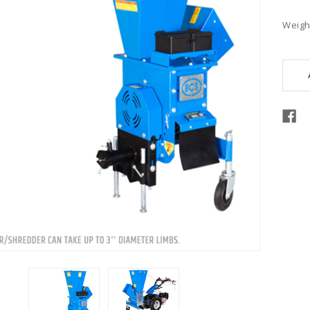
Weigh
Curre
Stock: