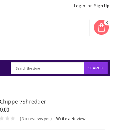
Login
or
Sign Up
0
Chipper/Shredder
9.00
(No reviews yet)
Write a Review