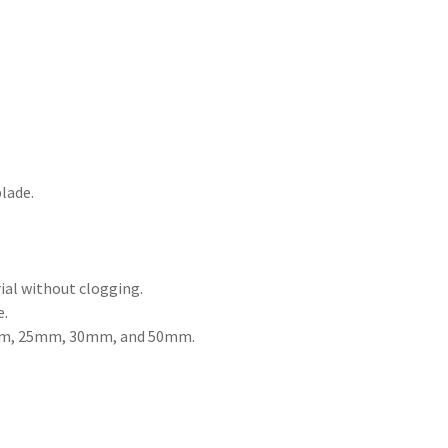
lade.
ial without clogging.
e.
 20mm, 25mm, 30mm, and 50mm.