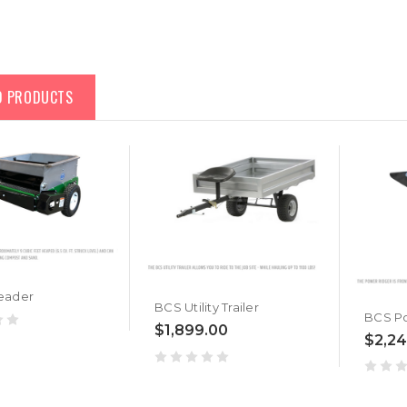
D PRODUCTS
eader
BCS Utility Trailer
BCS P
$1,899.00
$2,24