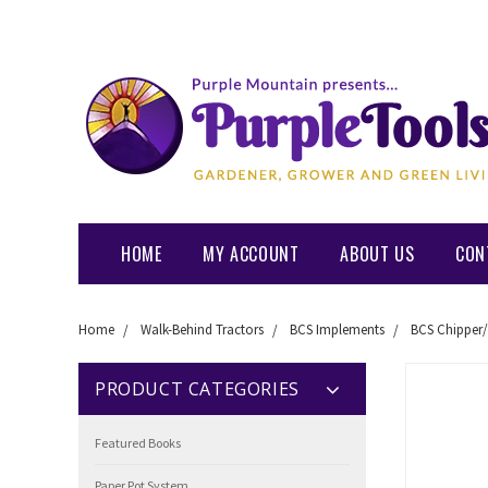
HOME
MY ACCOUNT
ABOUT US
CON
Home
Walk-Behind Tractors
BCS Implements
BCS Chipper/
PRODUCT CATEGORIES
Featured Books
Paper Pot System