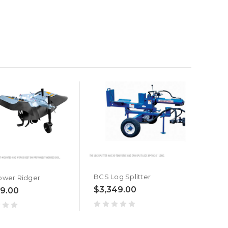
BCS Log Splitter
ower Ridger
$3,349.00
9.00