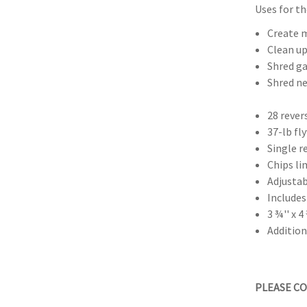
Uses for th
Create m
Clean up
Shred ga
Shred ne
28 rever
37-lb f
Single r
Chips li
Adjustab
Includes
3 ¾'' x 
Additio
PLEASE CO