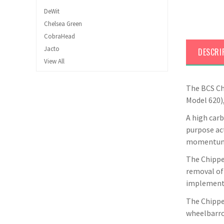
DeWit
Chelsea Green
CobraHead
Jacto
DESCRI
View All
The BCS Chi
Model 620),
A high carb
purpose ac
momentum w
The Chipper
removal of 
implemente
The Chipper
wheelbarrow