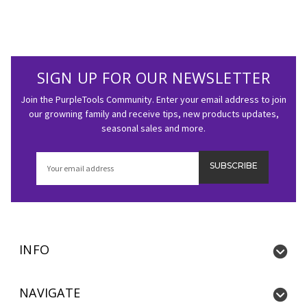
SIGN UP FOR OUR NEWSLETTER
Join the PurpleTools Community. Enter your email address to join
our growning family and receive tips, new products updates,
seasonal sales and more.
Email
Address
INFO
NAVIGATE