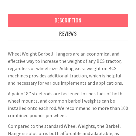
DESCRIPTION
REVIEWS
Wheel Weight Barbell Hangers are an economical and
effective way to increase the weight of any BCS tractor,
regardless of wheel size. Adding extra weight on BCS
machines provides additional traction, which is helpful
and necessary for various implements and applications.
A pair of 8'' steel rods are fastened to the studs of both
wheel mounts, and common barbell weights can be
installed onto each rod. We recommend no more than 100
combined pounds per wheel.
Compared to the standard Wheel Weights, the Barbell
Hangers solution is both affordable and adaptable, as