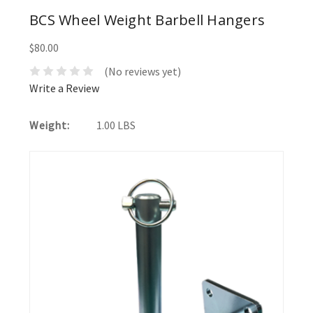
BCS Wheel Weight Barbell Hangers
$80.00
(No reviews yet)
Write a Review
Weight:
1.00 LBS