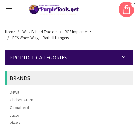
0
Home
Walk-Behind Tractors
BCS Implements
BCS Wheel Weight Barbell Hangers
PRODUCT CATEGORIES
BRANDS
DeWit
Chelsea Green
CobraHead
Jacto
View All