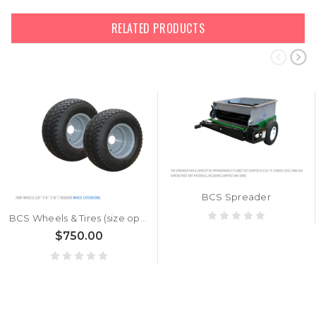
RELATED PRODUCTS
BCS Spreader
BCS Wheels & Tires (size options)
$750.00