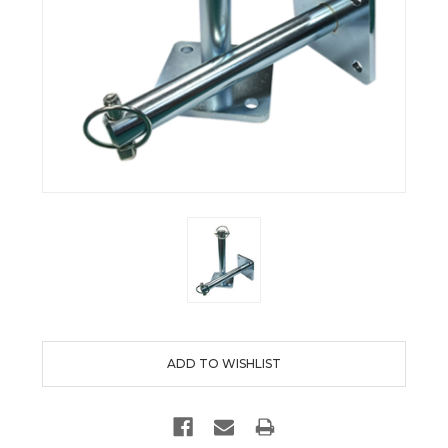
Current
Stock: