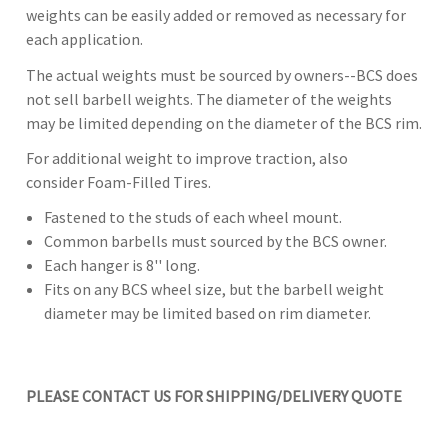
weights can be easily added or removed as necessary for
each application.
The actual weights must be sourced by owners--BCS does
not sell barbell weights. The diameter of the weights
may be limited depending on the diameter of the BCS rim.
For additional weight to improve traction, also
consider Foam-Filled Tires.
Fastened to the studs of each wheel mount.
Common barbells must sourced by the BCS owner.
Each hanger is 8'' long.
Fits on any BCS wheel size, but the barbell weight
diameter may be limited based on rim diameter.
PLEASE CONTACT US FOR SHIPPING/DELIVERY QUOTE