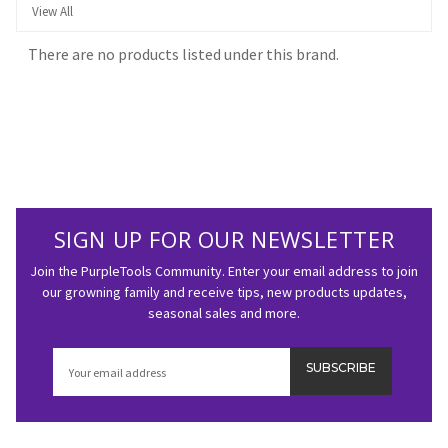
View All
There are no products listed under this brand.
SIGN UP FOR OUR NEWSLETTER
Join the PurpleTools Community. Enter your email address to join
our growning family and receive tips, new products updates,
seasonal sales and more.
Email
Address