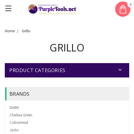
0
Home
Grillo
GRILLO
PRODUCT CATEGORIES
BRANDS
DeWit
Chelsea Green
CobraHead
Jacto