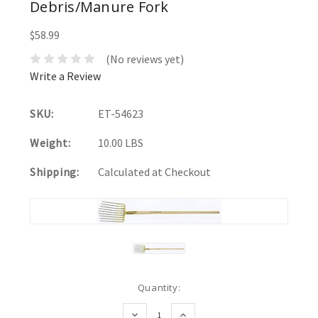
Debris/Manure Fork
$58.99
(No reviews yet)
Write a Review
SKU:
ET-54623
Weight:
10.00 LBS
Shipping:
Calculated at Checkout
Current
Quantity:
Stock:
DECREASE
INCREASE