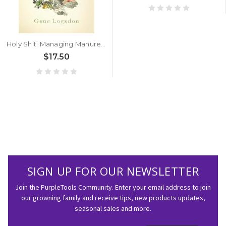
Holy Shit: Managing Manure To Save Mankind by Gene Logsdon
$17.50
SIGN UP FOR OUR NEWSLETTER
Join the PurpleTools Community. Enter your email address to join
our growning family and receive tips, new products updates,
seasonal sales and more.