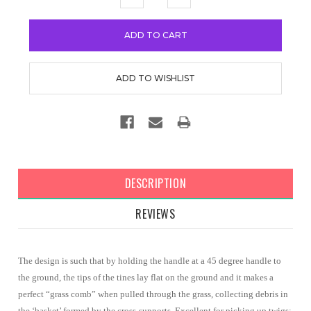
QUANTITY:
QUANTITY:
DESCRIPTION
REVIEWS
The design is such that by holding the handle at a 45 degree handle to
the ground, the tips of the tines lay flat on the ground and it makes a
perfect “grass comb” when pulled through the grass, collecting debris in
the ‘basket’ formed by the cross-supports. Excellent for picking up twigs;