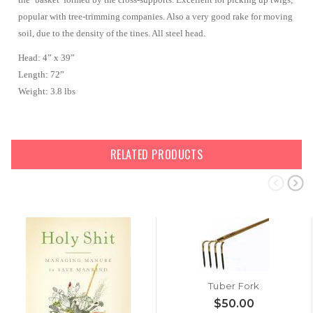
popular with tree-trimming companies. Also a very good rake for moving
soil, due to the density of the tines. All steel head.
Head: 4” x 39”
Length: 72”
Weight: 3.8 lbs
RELATED PRODUCTS
Tuber Fork
$50.00