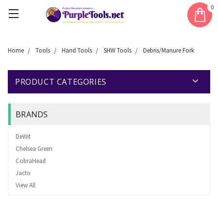
0
Home
Tools
Hand Tools
SHW Tools
Debris/Manure Fork
PRODUCT CATEGORIES
BRANDS
DeWit
Chelsea Green
CobraHead
Jacto
View All