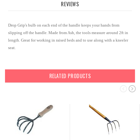
REVIEWS
Drop Grip's bulb on each end of the handle keeps your hands from
slipping off the handle. Made from Ash, the tools measure around 2ft in
length. Great for working in raised beds and to use along with a kneeler
seat.
RELATED PRODUCTS