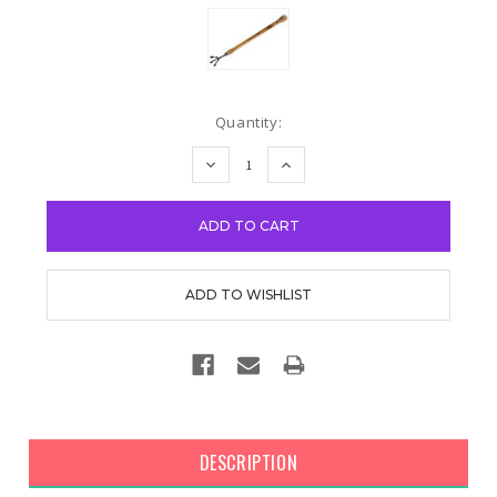
Current
Quantity:
Stock:
DECREASE
INCREASE
QUANTITY:
QUANTITY:
DESCRIPTION