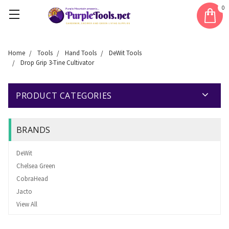
0
Home
Tools
Hand Tools
DeWit Tools
Drop Grip 3-Tine Cultivator
PRODUCT CATEGORIES
BRANDS
DeWit
Chelsea Green
CobraHead
Jacto
View All