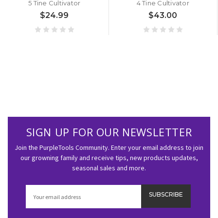
5 Tine Cultivator
4 Tine Cultivator
$24.99
$43.00
SIGN UP FOR OUR NEWSLETTER
Join the PurpleTools Community. Enter your email address to join
our growning family and receive tips, new products updates,
seasonal sales and more.
Email
Address