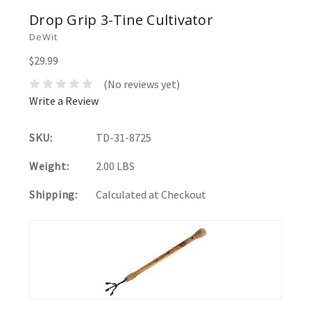
Drop Grip 3-Tine Cultivator
DeWit
$29.99
(No reviews yet)
Write a Review
SKU:
TD-31-8725
Weight:
2.00 LBS
Shipping:
Calculated at Checkout