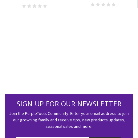
SIGN UP FOR OUR NEWSLETTER
Join the PurpleTools Community. Enter your email address to join
our growning family and receive tips, new products updates,
seasonal sales and more.