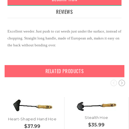
REVIEWS
Excellent weeder. Just push to cut weeds just under the surface, instead of
chopping. Straight long handle, made of European ash, makes it easy on
the back without bending over.
RELATED PRODUCTS
Stealth Hoe
Heart-Shaped Hand Hoe
$35.99
$37.99