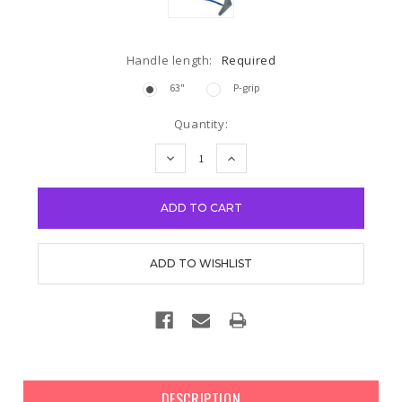
Handle length:
Required
63"
P-grip
Current
Quantity:
Stock:
DECREASE
INCREASE
QUANTITY:
QUANTITY:
DESCRIPTION