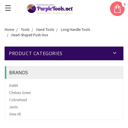
0
Home
Tools
Hand Tools
Long Handle Tools
Heart-Shaped Push Hoe
PRODUCT CATEGORIES
BRANDS
DeWit
Chelsea Green
CobraHead
Jacto
View All