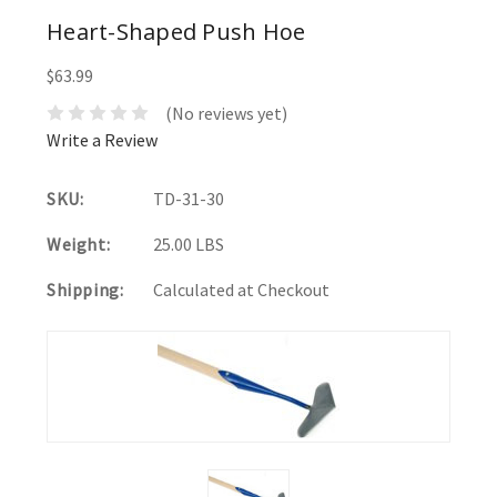
Heart-Shaped Push Hoe
$63.99
(No reviews yet)
Write a Review
SKU:
TD-31-30
Weight:
25.00 LBS
Shipping:
Calculated at Checkout