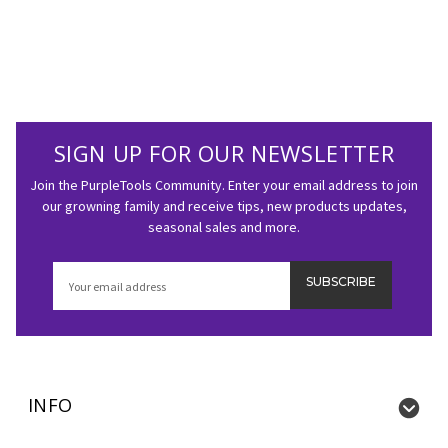
SIGN UP FOR OUR NEWSLETTER
Join the PurpleTools Community. Enter your email address to join
our growning family and receive tips, new products updates,
seasonal sales and more.
Email
Address
INFO