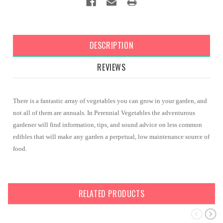
DESCRIPTION
REVIEWS
There is a fantastic array of vegetables you can grow in your garden, and
not all of them are annuals. In Perennial Vegetables the adventurous
gardener will find information, tips, and sound advice on less common
edibles that will make any garden a perpetual, low maintenance source of
food.
RELATED PRODUCTS