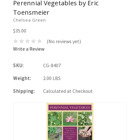
Perennial Vegetables by Eric
Toensmeier
Chelsea Green
$35.00
(No reviews yet)
Write a Review
SKU:
CG-8407
Weight:
2.00 LBS
Shipping:
Calculated at Checkout