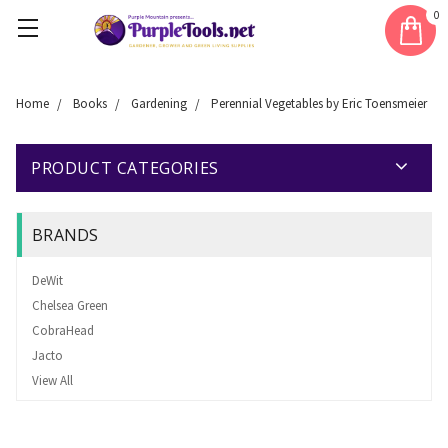
0
Home
Books
Gardening
Perennial Vegetables by Eric Toensmeier
PRODUCT CATEGORIES
BRANDS
DeWit
Chelsea Green
CobraHead
Jacto
View All