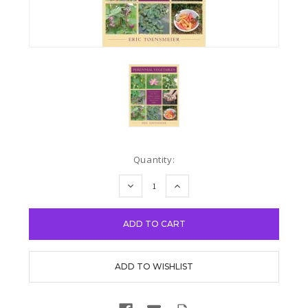
Current
Quantity:
Stock:
DECREASE
INCREASE
QUANTITY:
QUANTITY: