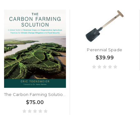
Perennial Spade
$39.99
The Carbon Farming Solution by Eric Toensmeier
$75.00