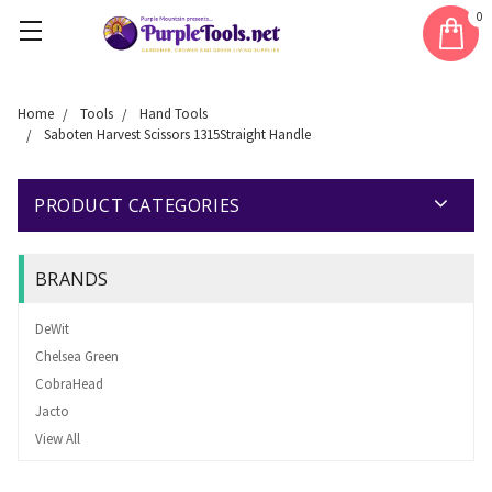
0
Home
Tools
Hand Tools
Saboten Harvest Scissors 1315Straight Handle
PRODUCT CATEGORIES
BRANDS
DeWit
Chelsea Green
CobraHead
Jacto
View All