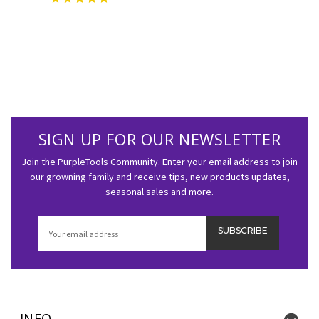
SIGN UP FOR OUR NEWSLETTER
Join the PurpleTools Community. Enter your email address to join
our growning family and receive tips, new products updates,
seasonal sales and more.
Email
Address
INFO