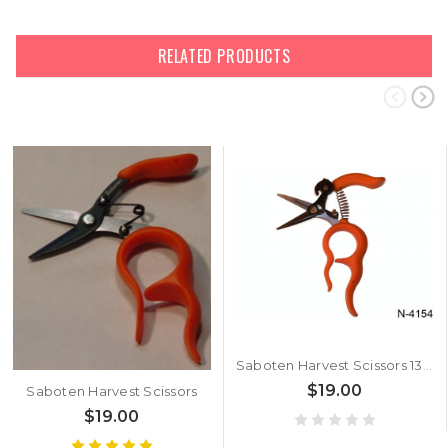
RELATED PRODUCTS
Saboten Harvest Scissors 1318
$19.00
Saboten Harvest Scissors
$19.00