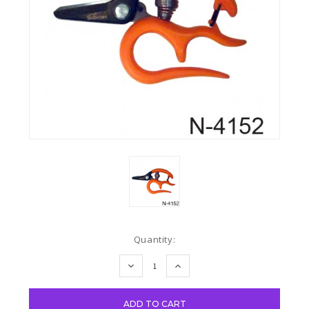
Current
Quantity:
Stock:
DECREASE
INCREASE
QUANTITY:
QUANTITY: