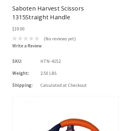
Saboten Harvest Scissors
1315Straight Handle
$19.00
(No reviews yet)
Write a Review
SKU:
HTN-4152
Weight:
2.50 LBS
Shipping:
Calculated at Checkout