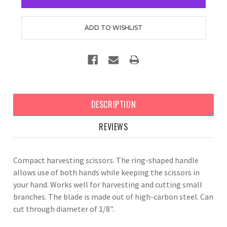
DESCRIPTION
REVIEWS
Compact harvesting scissors. The ring-shaped handle
allows use of both hands while keeping the scissors in
your hand. Works well for harvesting and cutting small
branches. The blade is made out of high-carbon steel. Can
cut through diameter of 1/8".