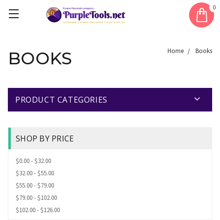
0
Home
Books
BOOKS
PRODUCT CATEGORIES
SHOP BY PRICE
$0.00 - $32.00
$32.00 - $55.00
$55.00 - $79.00
$79.00 - $102.00
$102.00 - $126.00