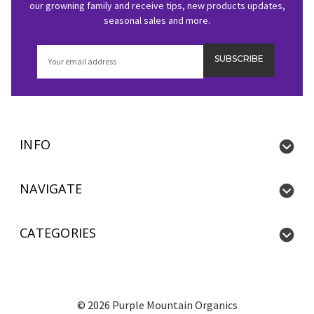
our growning family and receive tips, new products updates,
seasonal sales and more.
Email
Address
INFO
NAVIGATE
CATEGORIES
©
2026
Purple Mountain Organics