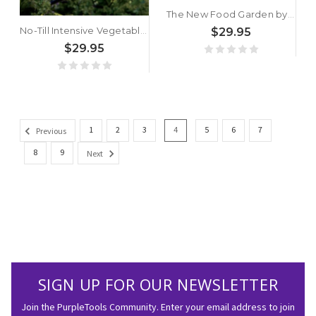
The New Food Garden by Frank Tozer
No-Till Intensive Vegetable Culture: Pesticide-Free Methods for Restoring Soil and Growing Nutrient-Rich, High-Yielding Crops by Bryan O'Hara
$29.95
$29.95
1
2
3
4
5
6
7
Previous
8
9
Next
SIGN UP FOR OUR NEWSLETTER
Join the PurpleTools Community. Enter your email address to join