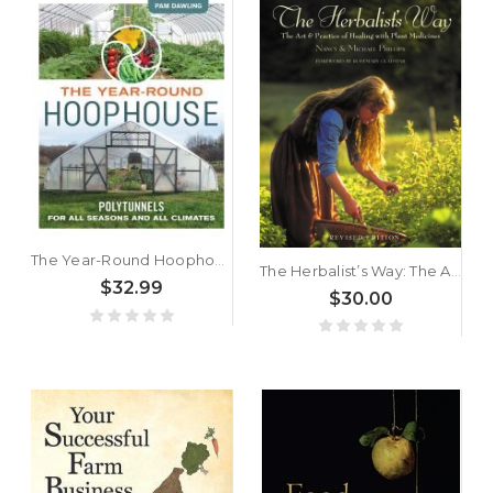
The Year-Round Hoophouse by Pam Dawling
The Herbalist’s Way: The Art and Practice of Healing with Plant Medicines by Nancy & Michael Phillips
$32.99
$30.00