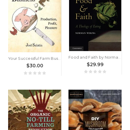
Food and Faith by Norman Wirzba
Your Successful Farm Business by Joel Salatin
$29.99
$30.00