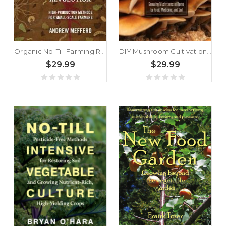
Organic No-Till Farming Revolution by Andrew Mefferd
DIY Mushroom Cultivation by Willoughby Arevalo
$29.99
$29.99