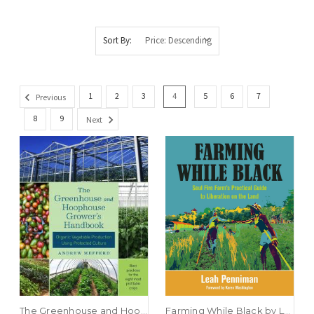
Sort By:
1
2
3
4
5
6
7
Previous
8
9
Next
The Greenhouse and Hoophouse Grower’s Handbook by Andrew Mefferd
Farming While Black by Leah Penniman