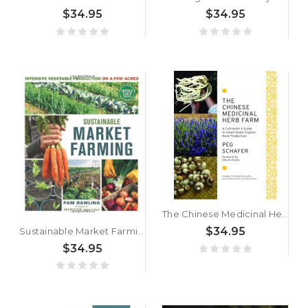
$34.95
$34.95
The Chinese Medicinal Herb Farm by Peg Schafer
$34.95
Sustainable Market Farming by Pam Dawling
$34.95