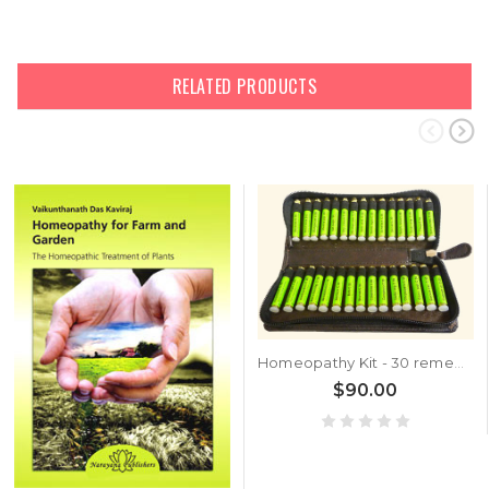
RELATED PRODUCTS
Homeopathy Kit - 30 remedies
$90.00