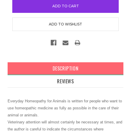
DESCRIPTION
REVIEWS
Everyday Homeopathy for Animals is written for people who want to
use homeopathic medicine as fully as possible in the care of their
animal or animals.
Veterinary attention will almost certainly be necessary at times, and
the author is careful to indicate the circumstances where