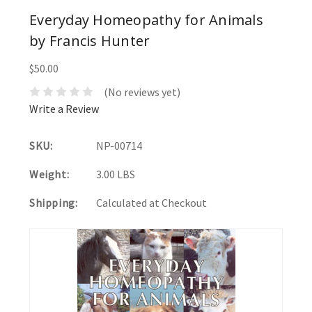
Everyday Homeopathy for Animals
by Francis Hunter
$50.00
(No reviews yet)
Write a Review
SKU:
NP-00714
Weight:
3.00 LBS
Shipping:
Calculated at Checkout