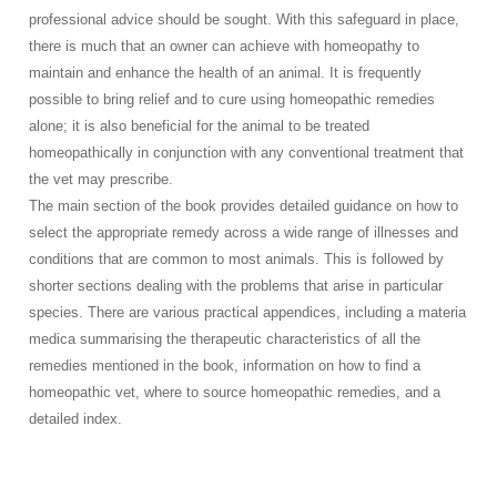
professional advice should be sought. With this safeguard in place,
there is much that an owner can achieve with homeopathy to
maintain and enhance the health of an animal. It is frequently
possible to bring relief and to cure using homeopathic remedies
alone; it is also beneficial for the animal to be treated
homeopathically in conjunction with any conventional treatment that
the vet may prescribe.
The main section of the book provides detailed guidance on how to
select the appropriate remedy across a wide range of illnesses and
conditions that are common to most animals. This is followed by
shorter sections dealing with the problems that arise in particular
species. There are various practical appendices, including a materia
medica summarising the therapeutic characteristics of all the
remedies mentioned in the book, information on how to find a
homeopathic vet, where to source homeopathic remedies, and a
detailed index.