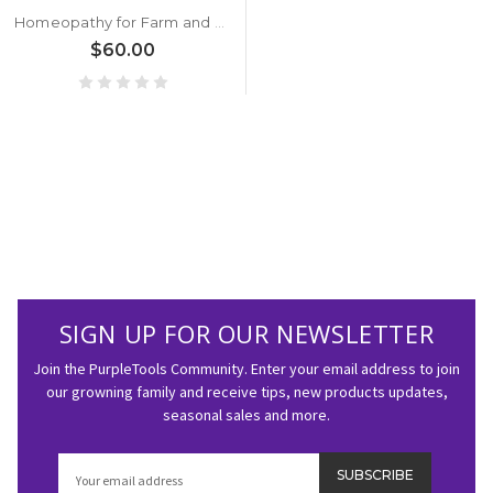
Homeopathy for Farm and Garden
$60.00
SIGN UP FOR OUR NEWSLETTER
Join the PurpleTools Community. Enter your email address to join
our growning family and receive tips, new products updates,
seasonal sales and more.
Email
Address