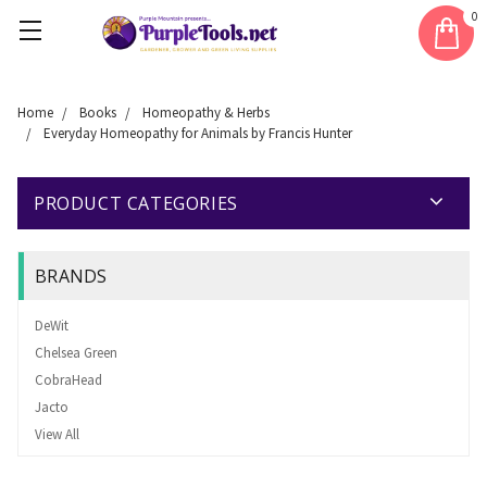
0
Home
Books
Homeopathy & Herbs
Everyday Homeopathy for Animals by Francis Hunter
PRODUCT CATEGORIES
BRANDS
DeWit
Chelsea Green
CobraHead
Jacto
View All