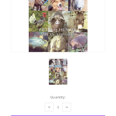
Current
Quantity:
Stock:
DECREASE
INCREASE
QUANTITY:
QUANTITY: